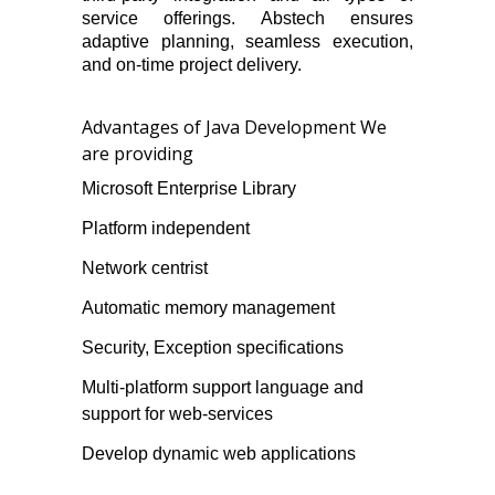
service offerings. Abstech ensures
adaptive planning, seamless execution,
and on-time project delivery.
Advantages of Java Development We
are providing
Microsoft Enterprise Library
Platform independent
Network centrist
Automatic memory management
Security, Exception specifications
Multi-platform support language and
support for web-services
Develop dynamic web applications