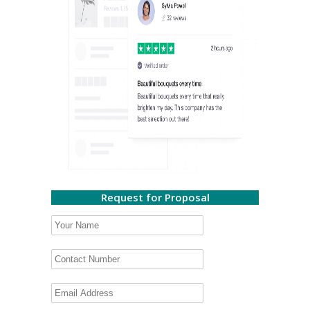
Request for Proposal