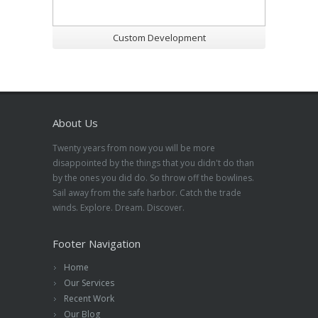
Custom Development
About Us
Twenty years from now you will be more
disappointed by the things that you didn't do than
by the ones you did do. So throw off the bowlines.
Sail away from the safe harbor. Catch the trade
winds. Explore. Dream. Discover.
Footer Navigation
Home
Our Services
Recent Work
Our Blog