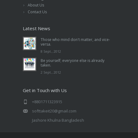
About Us
Contact Us
Latest News
Those who mind don't matter, and vice-
versa.
8 Sept., 2012
Be yourself; everyone else is already
taken.
2 Sept., 2012
Get in Touch with Us
+8801711323915
softtakeit20@gmail.com
Jashore Khulna Bangladesh