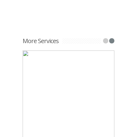
More Services