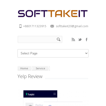
+8801711323915
softtakeit20@gmail.com
Home
Service
Yelp Review