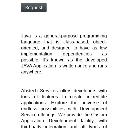
Request
Java is a general-purpose programming
language that is class-based, object-
oriented, and designed to have as few
implementation dependencies as
possible. It's known as the developed
JAVA Application is written once and runs
anywhere.
Abstech Services offers developers with
tons of features to create incredible
applications. Explore the universe of
endless possibilities with Development
Service offerings. We provide the Custom
Application Development facility with
third-party integration and all types of