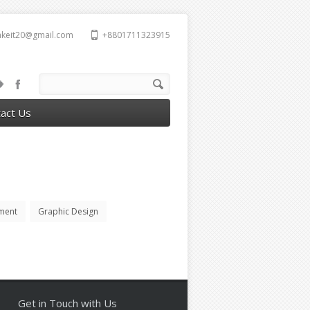
takeit20@gmail.com
+8801711323915
act Us
ment
Graphic Design
Get in Touch with Us