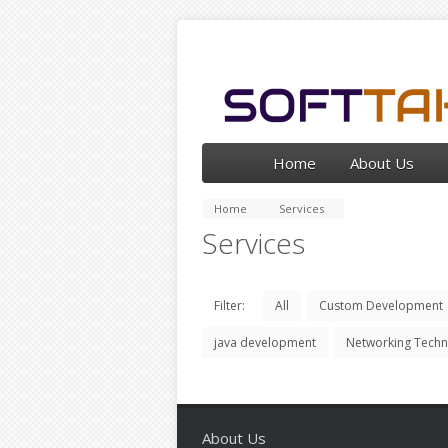
Home
About Us
Home
Services
Services
Filter:
All
Custom Development
java development
Networking Tech
About Us