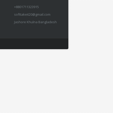
+8801711323915
softtakeit20@gmail.com
Jashore Khulna Bangladesh