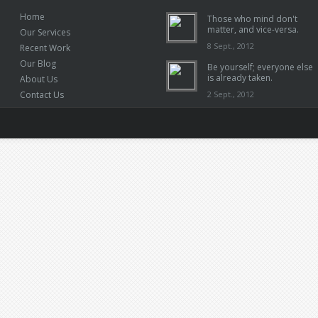
Home
Those who mind don't
matter, and vice-versa.
Our Services
8 Sept., 2012
Recent Work
Our Blog
Be yourself; everyone else
is already taken.
About Us
Contact Us
2 Sept., 2012