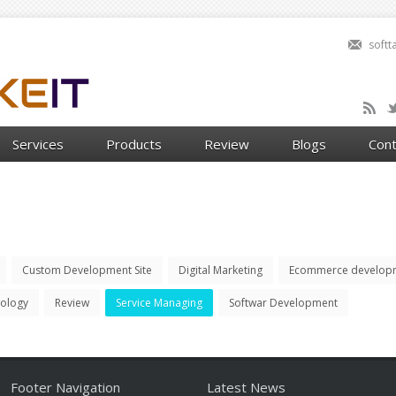
soft
Services
Products
Review
Blogs
Cont
Custom Development Site
Digital Marketing
Ecommerce develop
nology
Review
Service Managing
Softwar Development
Footer Navigation
Latest News