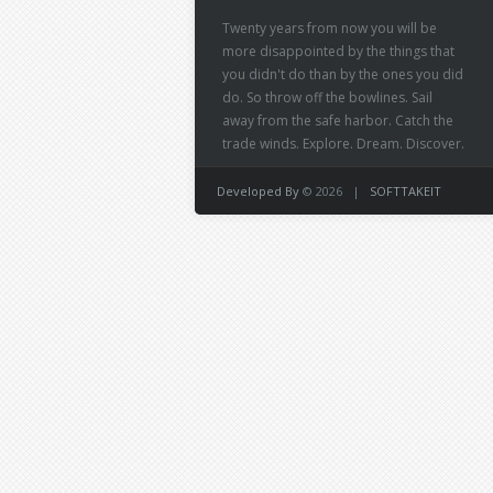
Twenty years from now you will be
more disappointed by the things that
you didn't do than by the ones you did
do. So throw off the bowlines. Sail
away from the safe harbor. Catch the
trade winds. Explore. Dream. Discover.
Developed By
© 2026 |
SOFTTAKEIT